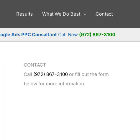
Results
What We Do Best
Contact
ogle Ads PPC Consultant
Call Now
(972) 867-3100
CONTACT
Call
(972) 867-3100
or fill out the form
below for more information.