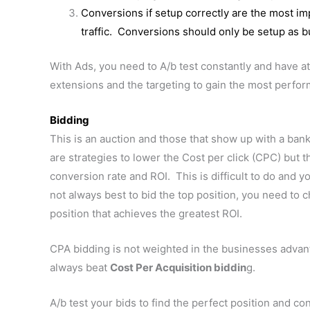
Conversions if setup correctly are the most i
traffic. Conversions should only be setup as b
With Ads, you need to A/b test constantly and have 
extensions and the targeting to gain the most perfo
Bidding
This is an auction and those that show up with a ban
are strategies to lower the Cost per click (CPC) but th
conversion rate and ROI. This is difficult to do and you
not always best to bid the top position, you need to c
position that achieves the greatest ROI.
CPA bidding is not weighted in the businesses advan
always beat
Cost Per Acquisition biddin
g.
A/b test your bids to find the perfect position and con