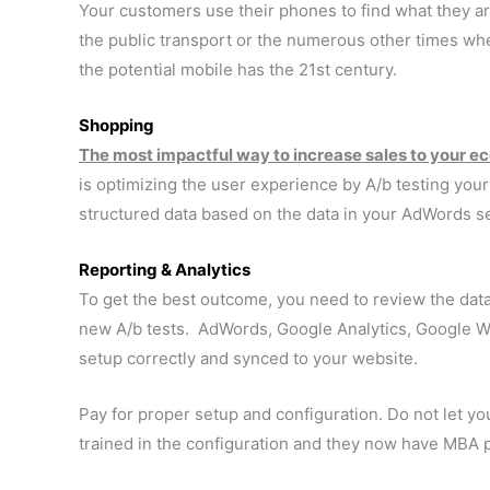
Your customers use their phones to find what they ar
the public transport or the numerous other times w
the potential mobile has the 21st century.
Shopping
The most impactful way to increase sales to your 
is optimizing the user experience by A/b testing you
structured data based on the data in your AdWords s
Reporting & Analytics
To get the best outcome, you need to review the dat
new A/b tests. AdWords, Google Analytics, Google 
setup correctly and synced to your website.
Pay for proper setup and configuration. Do not let yo
trained in the configuration and they now have MBA pr