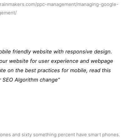
.ppcrainmakers.com/ppc-management/managing-google-
gement/
mobile friendly website with responsive design.
your website for user experience and webpage
te on the best practices for mobile, read this
r SEO Algorithm change
“
phones and sixty something percent have smart phones.