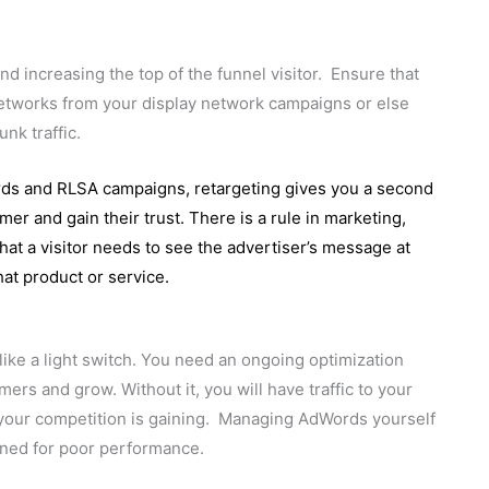
 increasing the top of the funnel visitor. Ensure that
networks from your display network campaigns or else
unk traffic.
ds and RLSA campaigns, retargeting gives you a second
r and gain their trust. There is a rule in marketing,
hat a visitor needs to see the advertiser’s message at
hat product or service.
like a light switch. You need an ongoing optimization
ers and grow. Without it, you will have traffic to your
ke your competition is gaining. Managing AdWords yourself
tined for poor performance.