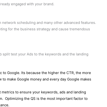
already engaged with your brand.
ch network scheduling and many other advanced features.
eting for the business strategy and cause tremendous
b split test your Ads to the keywords and the landing
ic to Google. Its because the higher the CTR, the more
ow to make Google money and every day Google makes
nt metrics to ensure your keywords, ads and landing
m. Optimizing the QS is the most important factor to
mance.