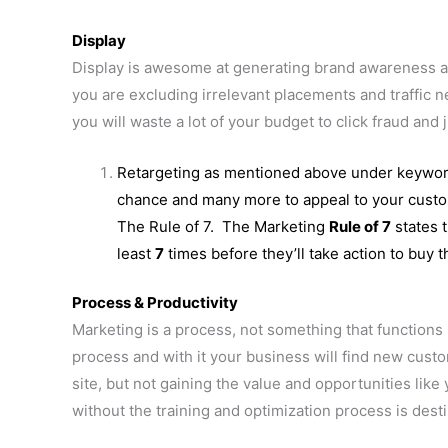
Display
Display is awesome at generating brand awareness and
you are excluding irrelevant placements and traffic 
you will waste a lot of your budget to click fraud and j
Retargeting as mentioned above under keywor
chance and many more to appeal to your custome
The Rule of 7. The Marketing
Rule of 7
states t
least
7
times before they’ll take action to buy t
Process & Productivity
Marketing is a process, not something that functions 
process and with it your business will find new custom
site, but not gaining the value and opportunities li
without the training and optimization process is des