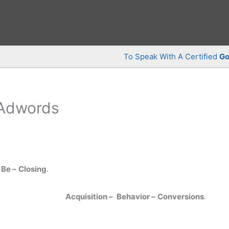
To Speak With A Certified
Go
 Adwords
Be –
Closing
.
Acquisition –
Behavior –
Conversions
.