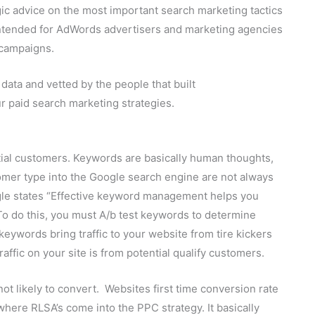
gic advice on the most important search marketing tactics
intended for AdWords advertisers and marketing agencies
 campaigns.
data and vetted by the people that built
r paid search marketing strategies.
tial customers. Keywords are basically human thoughts,
mer type into the Google search engine are not always
oogle states “Effective keyword management helps you
To do this, you must A/b test keywords to determine
eywords bring traffic to your website from tire kickers
affic on your site is from potential qualify customers.
ot likely to convert. Websites first time conversion rate
where RLSA’s come into the PPC strategy. It basically