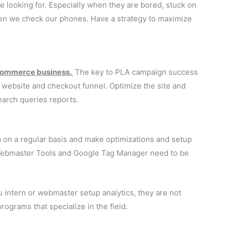
e looking for. Especially when they are bored, stuck on
hen we check our phones. Have a strategy to maximize
ecommerce business.
The key to PLA campaign success
r website and checkout funnel. Optimize the site and
earch queries reports.
a on a regular basis and make optimizations and setup
Webmaster Tools and Google Tag Manager need to be
u intern or webmaster setup analytics, they are not
ograms that specialize in the field.