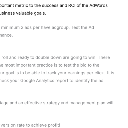
mportant metric to the success and ROI of the AdWords
usiness valuable goals.
at minimum 2 ads per have adgroup. Test the Ad
rmance.
k roll and ready to double down are going to win. There
e most important practice is to test the bid to the
r goal is to be able to track your earnings per click. It is
heck your Google Analytics report to identify the ad
tage and an effective strategy and management plan will
version rate to achieve profit!