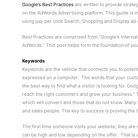
Google’s Best Practices
are written to provide strate
on the AdWords Advertising platform. This guide is 
using pay per click Search, Shopping and Display ad
Best Practices are comprised from “Google’s internal 
AdWords.” This post helps form the foundation of you
Keywords
Keywords are the vehicle that connects you to poten
expressed on a computer. The words that your custo
the best way to find what a visitor is looking for. G
reach the right customers and grow your business.” 
which will convert and those that do not know. Many k
and sales people. The key to success is proving the tr
The first time someone visits your website, they are n
can be high and low depending on the offer. That is 