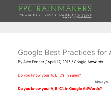
Google Best Practices for
By
Alex Fender
/
April 17, 2015
/
Google Adwords
Do you know your A, B, C’s in sales?
Always –
Do you know your A, B, C’s in Google AdWords?