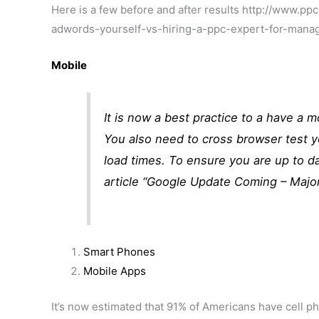
Here is a few before and after results http://www
adwords-yourself-vs-hiring-a-ppc-expert-for-mana
Mobile
It is now a best practice to a have a 
You also need to cross browser test 
load times. To ensure you are up to da
article “
Google Update Coming – Majo
Smart Phones
Mobile Apps
It’s now estimated that 91% of Americans have cell 