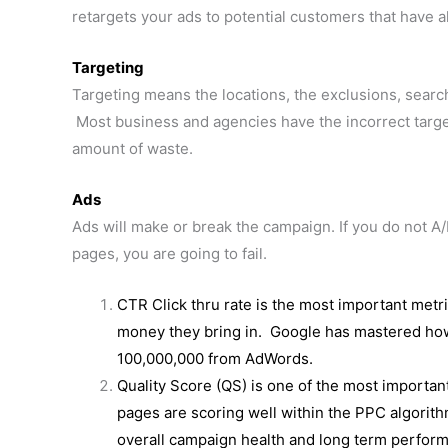
retargets your ads to potential customers that have 
Targeting
Targeting means the locations, the exclusions, sear
Most business and agencies have the incorrect targ
amount of waste.
Ads
Ads will make or break the campaign. If you do not A/
pages, you are going to fail.
CTR Click thru rate is the most important metr
money they bring in. Google has mastered h
100,000,000 from AdWords.
Quality Score (QS) is one of the most importa
pages are scoring well within the PPC algorith
overall campaign health and long term perfor