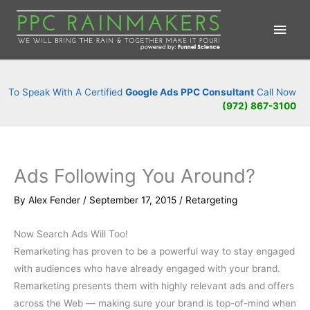
Main
Men
To Speak With A Certified
Google Ads PPC Consultant
Call Now
(972) 867-3100
Ads Following You Around?
By
Alex Fender
/
September 17, 2015
/
Retargeting
Now Search Ads Will Too!
Remarketing has proven to be a powerful way to stay engaged
with audiences who have already engaged with your brand.
Remarketing presents them with highly relevant ads and offers
across the Web — making sure your brand is top-of-mind when