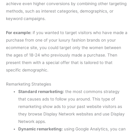
achieve even higher conversions by combining other targeting
methods, such as interest categories, demographics, or
keyword campaigns.
For example:
if you wanted to target visitors who have made a
purchase from one of your luxury fashion brands on your
ecommerce site, you could target only the women between
the ages of 18-24 who previously made a purchase. Then
present them with a special offer that is tailored to that
specific demographic.
Remarketing Strategies
Standard remarketing:
the most commons strategy
that causes ads to follow you around. This type of
remarketing show ads to your past website visitors as
they browse Display Network websites and use Display
Network apps.
Dynamic remarketing:
using Google Analytics, you can