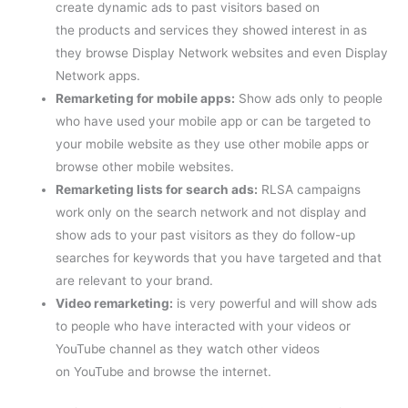
create dynamic ads to past visitors based on
the products and services they showed interest in as
they browse Display Network websites and even Display
Network apps.
Remarketing for mobile apps:
Show ads only to people
who have used your mobile app or can be targeted to
your mobile website as they use other mobile apps or
browse other mobile websites.
Remarketing lists for search ads:
RLSA campaigns
work only on the search network and not display and
show ads to your past visitors as they do follow-up
searches for keywords that you have targeted and that
are relevant to your brand.
Video remarketing:
is very powerful and will show ads
to people who have interacted with your videos or
YouTube channel as they watch other videos
on YouTube and browse the internet.