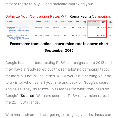
they’re ready to buy –- and radically improving your ROI.
Optimize Your Conversion Rates With
Remarketing
Campaigns
Ecommerce transactions conversion rate in above chart
September 2015
Google has been beta testing RLSA campaigns since 2013 and
they have already rolled out this remarketing campaign tactic
for most but not all industries. RLSA works but serving your ad
to a visitor who has left your site and back on Google’s search
engine as “they do follow-up searches for what they need on
Google” (
Source
). We have seen our RLSA conversion rates in
the 20 – 60% range.
With more advanced retargeting strategies, your business can