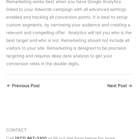
Remarketing works best when you have Google Analytics
linked to your Adwords campaign with all advanced settings
enabled and tracking all conversion points. It is best to setup
custom segments, by narrowing your audience and creating a
relevant and compelling offer. Analytics will tell you who is the
best target and who is not. Remarketing should not include all
visitors to your site. Remarketing is designed to be precision
targeting and requires deep data analysis to get your
conversion rates in the double digits.
←
Previous Post
Next Post
→
CONTACT
Call
(972) 867-3100
or fill out the form below for more