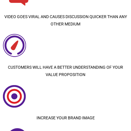
VIDEO GOES VIRAL AND CAUSES DISCUSSION QUICKER THAN ANY
OTHER MEDIUM
CUSTOMERS WILL HAVE A BETTER UNDERSTANDING OF YOUR
VALUE PROPOSITION
INCREASE YOUR BRAND IMAGE