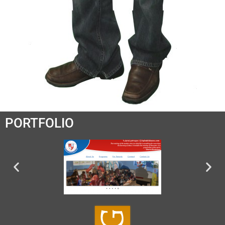
PORTFOLIO