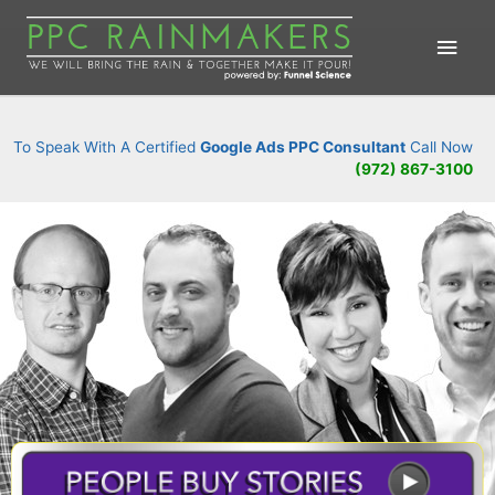
Main
Men
To Speak With A Certified
Google Ads PPC Consultant
Call Now
(972) 867-3100