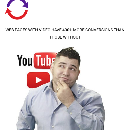
WEB PAGES WITH VIDEO HAVE 400% MORE CONVERSIONS THAN
THOSE WITHOUT