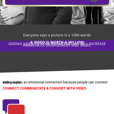
Everyone says a picture is a 1000 words
A VIDEO IS WORTH A MILLION
ADDING VIDEO TO YOUR MARKETING MIX WILL INCREASE
AWARENESS, ENGAGEMENT AND SALES.
Video makes an emotional connection because people can connect with people.
CONNECT, COMMUNICATE & CONVERT WITH VIDEO